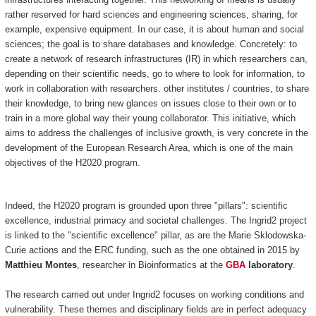
rather reserved for hard sciences and engineering sciences, sharing, for
example, expensive equipment. In our case, it is about human and social
sciences; the goal is to share databases and knowledge. Concretely: to
create a network of research infrastructures (IR) in which researchers can,
depending on their scientific needs, go to where to look for information, to
work in collaboration with researchers. other institutes / countries, to share
their knowledge, to bring new glances on issues close to their own or to
train in a more global way their young collaborator. This initiative, which
aims to address the challenges of inclusive growth, is very concrete in the
development of the European Research Area, which is one of the main
objectives of the H2020 program.
Indeed, the H2020 program is grounded upon three "pillars": scientific
excellence, industrial primacy and societal challenges. The Ingrid2 project
is linked to the "scientific excellence" pillar, as are the Marie Sklodowska-
Curie actions and the ERC funding, such as the one obtained in 2015 by
Matthieu Montes
, researcher in Bioinformatics at the
GBA
laboratory
.
The research carried out under Ingrid2 focuses on working conditions and
vulnerability. These themes and disciplinary fields are in perfect adequacy