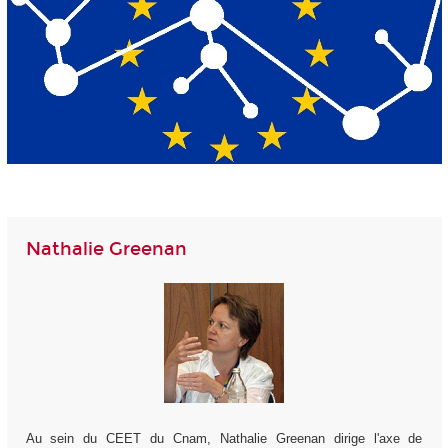
Nathalie Greenan
Au sein du CEET du Cnam, Nathalie Greenan dirige l'axe de