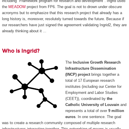
including "Framework program for research and development". Ingrid used
the
MEADOW
project from FP6. The goal is not to drown under obscure
acronyms but to emphasize that this research project that already has a
long history is, moreover, resolutely turned towards the future. Because if
our researchers have just signed the agreement validating Ingrid2, they are
already thinking about it ...
Who is Ingrid?
The
Inclusive Growth Research
Infrastructure Dissemination
(INCP) project
brings together a
total of 17 European research
institutes (including our Center for
Employment and Labor Studies
(CEET)), coordinated by
the
Catholic University of Louvain
and
represents a total of over
9 million
euros
. In one sentence. The goal
was to create a research community composed of multiple research
infrastructures interacting together. This networking of means is usually