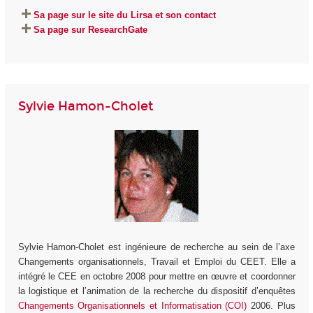
Sa page sur le site du Lirsa et son contact
Sa page sur ResearchGate
Sylvie Hamon-Cholet
Sylvie Hamon-Cholet est ingénieure de recherche au sein de l’axe
Changements organisationnels, Travail et Emploi du CEET. Elle a
intégré le CEE en octobre 2008 pour mettre en œuvre et coordonner
la logistique et l’animation de la recherche du dispositif d’enquêtes
Changements Organisationnels et Informatisation (COI)
2006. Plus