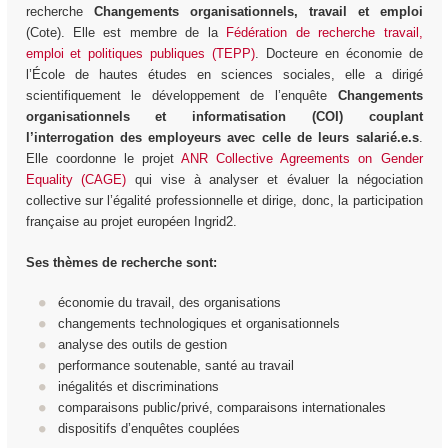
recherche
Changements organisationnels, travail et emploi
(Cote). Elle est membre de la
Fédération de recherche travail,
emploi et politiques publiques (TEPP)
. Docteure en économie de
l’École de hautes études en sciences sociales, elle a dirigé
scientifiquement le développement de l’enquête
Changements
organisationnels et informatisation (COI) couplant
l’interrogation des employeurs avec celle de leurs salarié.e.s
.
Elle coordonne le projet
ANR Collective Agreements on Gender
Equality (CAGE)
qui vise à analyser et évaluer la négociation
collective sur l’égalité professionnelle et dirige, donc, la participation
française au projet européen Ingrid2.
Ses thèmes de recherche sont:
économie du travail, des organisations
changements technologiques et organisationnels
analyse des outils de gestion
performance soutenable, santé au travail
inégalités et discriminations
comparaisons public/privé, comparaisons internationales
dispositifs d’enquêtes couplées