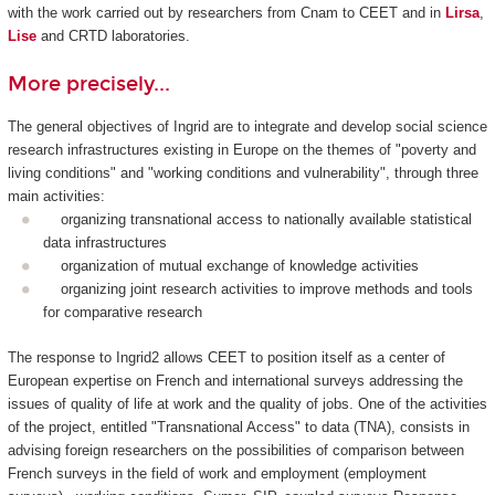
with the work carried out by researchers from Cnam to CEET and in
Lirsa
,
Lise
and CRTD laboratories.
More precisely...
The general objectives of Ingrid are to integrate and develop social science
research infrastructures existing in Europe on the themes of "poverty and
living conditions" and "working conditions and vulnerability", through three
main activities:
organizing transnational access to nationally available statistical
data infrastructures
organization of mutual exchange of knowledge activities
organizing joint research activities to improve methods and tools
for comparative research
The response to Ingrid2 allows CEET to position itself as a center of
European expertise on French and international surveys addressing the
issues of quality of life at work and the quality of jobs. One of the activities
of the project, entitled "Transnational Access" to data (TNA), consists in
advising foreign researchers on the possibilities of comparison between
French surveys in the field of work and employment (employment