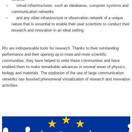
virtual infrastructures, such as databases, computer systems and
communication networks
and any other infrastructure or observation network of a unique
nature that is essential to enable their user scientists to conduct their
research and innovation in an ideal setting.
RIs are indispensable tools for research. Thanks to their outstanding
performance and their opening up to more and more scientific
communities, they have helped to unite these communities and have
enabled them to make remarkable advances in several areas of physics,
biology and materials. The explosion of the use of large communication
networks has boosted phenomenal virtualization of research and innovation
activities.