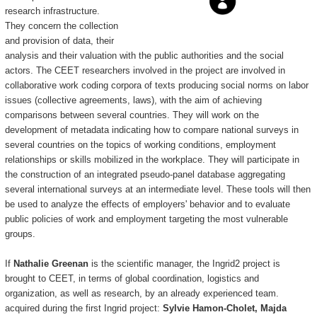
research infrastructure.
They concern the collection
and provision of data, their
analysis and their valuation with the public authorities and the social
actors. The CEET researchers involved in the project are involved in
collaborative work coding corpora of texts producing social norms on labor
issues (collective agreements, laws), with the aim of achieving
comparisons between several countries. They will work on the
development of metadata indicating how to compare national surveys in
several countries on the topics of working conditions, employment
relationships or skills mobilized in the workplace. They will participate in
the construction of an integrated pseudo-panel database aggregating
several international surveys at an intermediate level. These tools will then
be used to analyze the effects of employers' behavior and to evaluate
public policies of work and employment targeting the most vulnerable
groups.
If
Nathalie Greenan
is the scientific manager, the Ingrid2 project is
brought to CEET, in terms of global coordination, logistics and
organization, as well as research, by an already experienced team.
acquired during the first Ingrid project:
Sylvie Hamon-Cholet, Majda