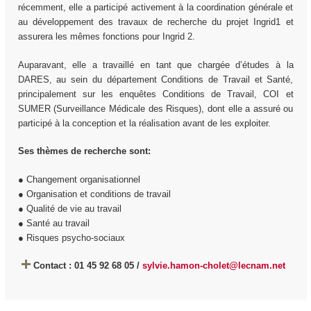
récemment, elle a participé activement à la coordination générale et
au développement des travaux de recherche du projet Ingrid1 et
assurera les mêmes fonctions pour Ingrid 2.
Auparavant, elle a travaillé en tant que chargée d’études à la
DARES, au sein du département Conditions de Travail et Santé,
principalement sur les enquêtes Conditions de Travail, COI et
SUMER (Surveillance Médicale des Risques), dont elle a assuré ou
participé à la conception et la réalisation avant de les exploiter.
Ses thèmes de recherche sont:
● Changement organisationnel
● Organisation et conditions de travail
● Qualité de vie au travail
● Santé au travail
● Risques psycho-sociaux
Contact : 01 45 92 68 05 /
sylvie.hamon-cholet@lecnam.net