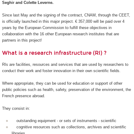
Seghir and Colette Leverne.
Since last May and the signing of the contract, CNAM, through the CEET,
is officially launched in this major project. € 357,000 will be paid over 4
years by the European Commission to fulfill these objectives in
collaboration with the 16 other European research institutes that are
partners in this project!
What is a research infrastructure (RI) ?
RIs are facilities, resources and services that are used by researchers to
conduct their work and foster innovation in their own scientific fields.
Where appropriate, they can be used for education or support of other
public policies such as health, safety, preservation of the environment, the
French presence abroad.
They consist in:
outstanding equipment - or sets of instruments - scientific
cognitive resources such as collections, archives and scientific
libraries