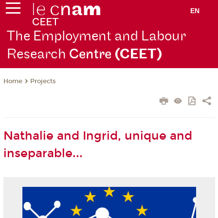
EN
The Employment and Labour
Research
Centre
(CEET)
Projects
Home
Nathalie and Ingrid, unique and
inseparable...