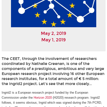
May 2, 2019
May 1, 2019
The CEET, through the involvement of researchers
coordinated by Nathalie Greenan, is one of the
components of a prestigious, ambitious and very large
European research project involving 16 other European
research institutes, for a total amount of € 5 million:
the Ingrid2 project. Let's see that more closely...
Ingrid2 is a European research project funded by the European
Commission under the
Horizon 2020
(H2020) research program. Ingrid2
follows, it seems obvious, Ingrid which was signed during the 7th PCRD,