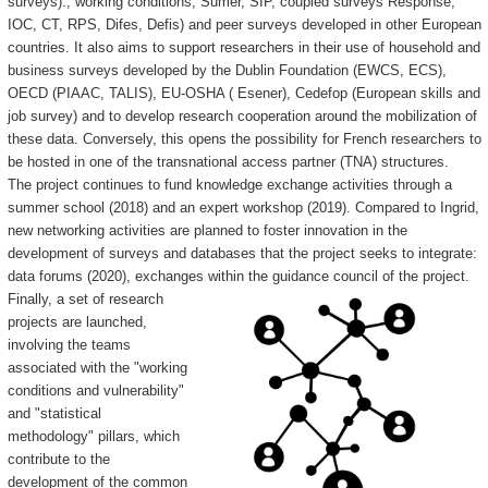
surveys)., working conditions, Sumer, SIP, coupled surveys Response,
IOC, CT, RPS, Difes, Defis) and peer surveys developed in other European
countries. It also aims to support researchers in their use of household and
business surveys developed by the Dublin Foundation (EWCS, ECS),
OECD (PIAAC, TALIS), EU-OSHA ( Esener), Cedefop (European skills and
job survey) and to develop research cooperation around the mobilization of
these data. Conversely, this opens the possibility for French researchers to
be hosted in one of the transnational access partner (TNA) structures.
The project continues to fund knowledge exchange activities through a
summer school (2018) and an expert workshop (2019). Compared to Ingrid,
new networking activities are planned to foster innovation in the
development of surveys and databases that the project seeks to integrate:
data forums (2020), exchanges within the guidance council of the project.
Finally, a set of research
projects are launched,
involving the teams
associated with the "working
conditions and vulnerability"
and "statistical
methodology" pillars, which
contribute to the
development of the common