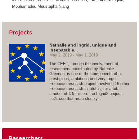
Mouhamadou Moustapha Niang
Projects
Nathalie and Ingrid, unique and
inseparable...
May 2, 2019
May 1, 2019
The CEET, through the involvement of
researchers coordinated by Nathalie
Greenan, is one of the components of a
prestigious, ambitious and very large
European research project involving 16 other
European research institutes, for a total
amount of € 5 million: the Ingrid2 project.
Let's see that more closely...
Researchers