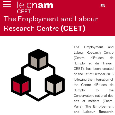
EN
The Employment and Labour
Research
Centre
(CEET)
The Employment and
Labour Research Centre
(
Centre d’Etudes de
l’Emploi et du Travail
,
CEET), has been created
on the 1st of October 2016
following the integration of
the
Centre d’Etudes de
l’Emploi
to the
Conservatoire national des
arts et métiers (Cnam,
Paris).
The Employment
and Labour Research