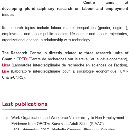
Centre aims at
developing pluridisciplinary research on labour and employment
issues
.
Its research topics include labour market inequalities (gender, origin…),
employment and labour public policies, life course and labour trajectories,
organizational change in relationship with technology.
The Research Centre is directly related to three research units of
Cnam
:
CRTD
(Centre de recherches sur le travail et le développement),
Lirsa
(Laboratoire interdisciplinaire de recherche en sciences de l’action),
Lise
(Laboratoire interdisciplinaire pour la sociologie économique, UMR
Cnam-CNRS).
Last publications
Work Organisation and Workforce Vulnerability to Non-Employment:
Evidence from OECD's Survey on Adult Skills (PIAAC)
#195 - décembre 2017 - Nathalie Greenan, Ekaterina Kalugina,