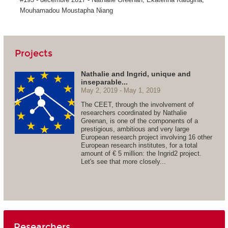
Mouhamadou Moustapha Niang
Projects
Nathalie and Ingrid, unique and
inseparable...
May 2, 2019
May 1, 2019
The CEET, through the involvement of
researchers coordinated by Nathalie
Greenan, is one of the components of a
prestigious, ambitious and very large
European research project involving 16 other
European research institutes, for a total
amount of € 5 million: the Ingrid2 project.
Let's see that more closely...
Researchers