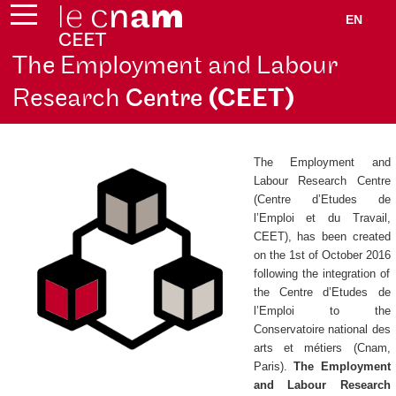
EN
The Employment and Labour
Research
Centre
(CEET)
The Employment and
Labour Research Centre
(
Centre d’Etudes de
l’Emploi et du Travail
,
CEET), has been created
on the 1st of October 2016
following the integration of
the
Centre d’Etudes de
l’Emploi
to the
Conservatoire national des
arts et métiers (Cnam,
Paris).
The Employment
and Labour Research