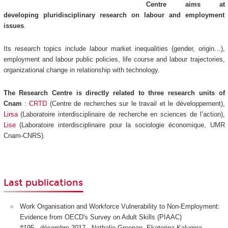
Centre aims at
developing pluridisciplinary research on labour and employment
issues
.
Its research topics include labour market inequalities (gender, origin…),
employment and labour public policies, life course and labour trajectories,
organizational change in relationship with technology.
The Research Centre is directly related to three research units of
Cnam
:
CRTD
(Centre de recherches sur le travail et le développement),
Lirsa
(Laboratoire interdisciplinaire de recherche en sciences de l’action),
Lise
(Laboratoire interdisciplinaire pour la sociologie économique, UMR
Cnam-CNRS).
Last publications
Work Organisation and Workforce Vulnerability to Non-Employment:
Evidence from OECD's Survey on Adult Skills (PIAAC)
#195 - décembre 2017 - Nathalie Greenan, Ekaterina Kalugina,