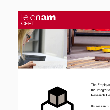
The Employm
the integrat
Research Ce
Its research 