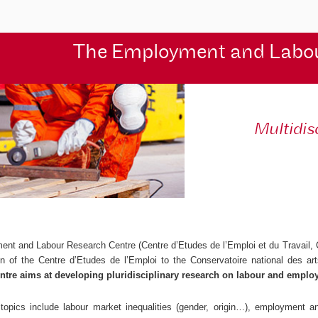
The Employment and Labo
Multidis
ent and Labour Research Centre (
Centre d’Etudes de l’Emploi et du Travail
,
ion of the
Centre d’Etudes de l’Emploi
to the Conservatoire national des ar
ntre aims at developing pluridisciplinary research on labour and emplo
topics include labour market inequalities (gender, origin…), employment and