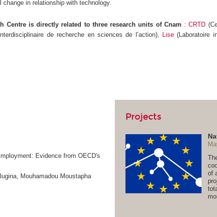
l change in relationship with technology.
 Centre is directly related to three research units of Cnam
:
CRTD
(Ce
interdisciplinaire de recherche en sciences de l’action),
Lise
(Laboratoire i
Projects
Na
Ma
n-Employment: Evidence from OECD's
The
coo
of 
Kalugina, Mouhamadou Moustapha
pro
tot
mor