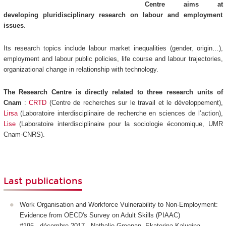
Centre aims at
developing pluridisciplinary research on labour and employment
issues
.
Its research topics include labour market inequalities (gender, origin…),
employment and labour public policies, life course and labour trajectories,
organizational change in relationship with technology.
The Research Centre is directly related to three research units of
Cnam
:
CRTD
(Centre de recherches sur le travail et le développement),
Lirsa
(Laboratoire interdisciplinaire de recherche en sciences de l’action),
Lise
(Laboratoire interdisciplinaire pour la sociologie économique, UMR
Cnam-CNRS).
Last publications
Work Organisation and Workforce Vulnerability to Non-Employment:
Evidence from OECD's Survey on Adult Skills (PIAAC)
#195 - décembre 2017 - Nathalie Greenan, Ekaterina Kalugina,