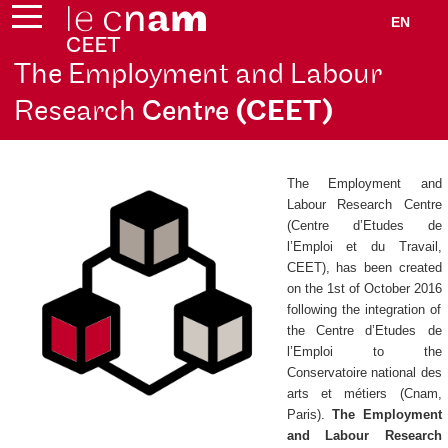
EN
The Employment and Labour
Research
Centre
(CEET)
The Employment and
Labour Research Centre
(
Centre d’Etudes de
l’Emploi et du Travail
,
CEET), has been created
on the 1st of October 2016
following the integration of
the
Centre d’Etudes de
l’Emploi
to the
Conservatoire national des
arts et métiers (Cnam,
Paris).
The Employment
and Labour Research