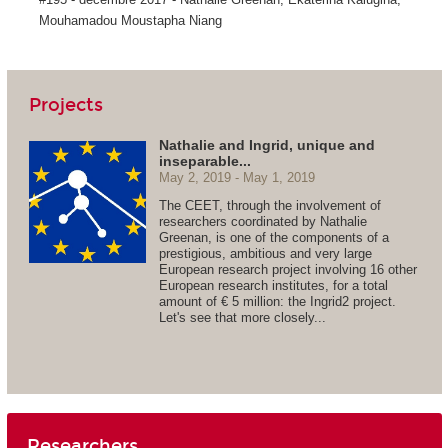
Mouhamadou Moustapha Niang
Projects
Nathalie and Ingrid, unique and
inseparable...
May 2, 2019
May 1, 2019
The CEET, through the involvement of
researchers coordinated by Nathalie
Greenan, is one of the components of a
prestigious, ambitious and very large
European research project involving 16 other
European research institutes, for a total
amount of € 5 million: the Ingrid2 project.
Let's see that more closely...
Researchers