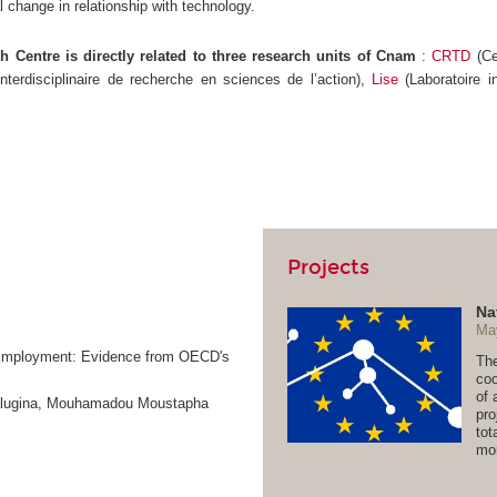
l change in relationship with technology.
 Centre is directly related to three research units of Cnam
:
CRTD
(Ce
interdisciplinaire de recherche en sciences de l’action),
Lise
(Laboratoire i
Projects
Na
Ma
n-Employment: Evidence from OECD's
The
coo
of 
Kalugina, Mouhamadou Moustapha
pro
tot
mor