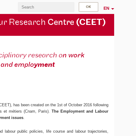
EN
ur Research
Centre
(CEET)
ciplinary research o
n work
and emplo
yment
 CEET), has been created on the 1st of October 2016 following
ts et métiers (Cnam, Paris).
The Employment and Labour
yment issues
.
 labour public policies, life course and labour trajectories,