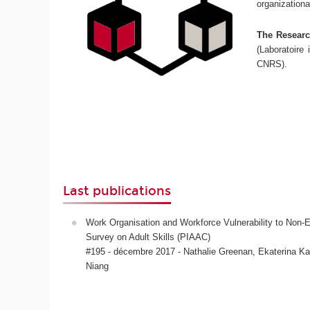
organizationa
The Research
(Laboratoire 
CNRS).
Last publications
Work Organisation and Workforce Vulnerability to No
Survey on Adult Skills (PIAAC)
#195 - décembre 2017 - Nathalie Greenan, Ekaterina 
Niang