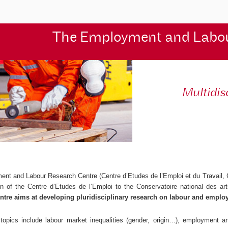
The Employment and Labo
Multidis
ent and Labour Research Centre (
Centre d’Etudes de l’Emploi et du Travail
,
ion of the
Centre d’Etudes de l’Emploi
to the Conservatoire national des ar
ntre aims at developing pluridisciplinary research on labour and emplo
topics include labour market inequalities (gender, origin…), employment and