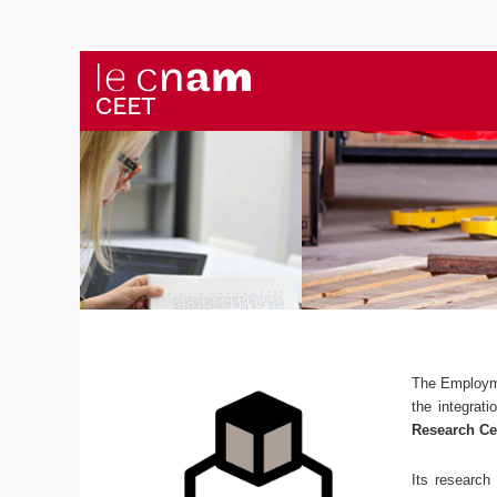
The Employm
the integrat
Research Ce
Its research 