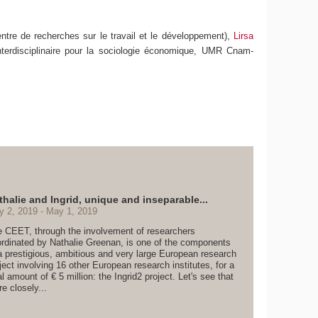
ntre de recherches sur le travail et le développement),
Lirsa
nterdisciplinaire pour la sociologie économique, UMR Cnam-
thalie and Ingrid, unique and inseparable...
y 2, 2019
May 1, 2019
 CEET, through the involvement of researchers
rdinated by Nathalie Greenan, is one of the components
a prestigious, ambitious and very large European research
ject involving 16 other European research institutes, for a
al amount of € 5 million: the Ingrid2 project. Let's see that
e closely...