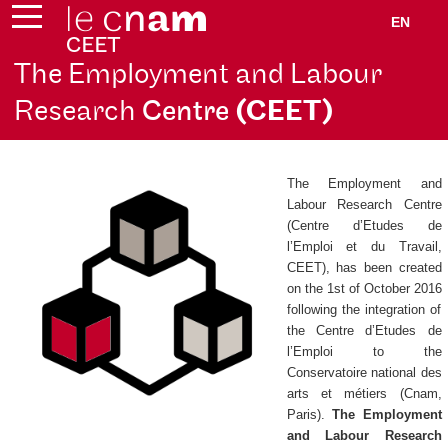
EN
The Employment and Labour
Research
Centre
(CEET)
The Employment and
Labour Research Centre
(
Centre d’Etudes de
l’Emploi et du Travail
,
CEET), has been created
on the 1st of October 2016
following the integration of
the
Centre d’Etudes de
l’Emploi
to the
Conservatoire national des
arts et métiers (Cnam,
Paris).
The Employment
and Labour Research