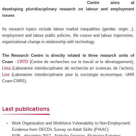
Centre aims at
developing pluridisciplinary research on labour and employment
issues
.
Its research topics include labour market inequalities (gender, origin…),
employment and labour public policies, life course and labour trajectories,
organizational change in relationship with technology.
The Research Centre is directly related to three research units of
Cnam
:
CRTD
(Centre de recherches sur le travail et le développement),
Lirsa
(Laboratoire interdisciplinaire de recherche en sciences de l’action),
Lise
(Laboratoire interdisciplinaire pour la sociologie économique, UMR
Cnam-CNRS).
Last publications
Work Organisation and Workforce Vulnerability to Non-Employment:
Evidence from OECD's Survey on Adult Skills (PIAAC)
#195 - décembre 2017 - Nathalie Greenan, Ekaterina Kalugina,