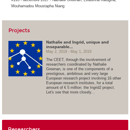
Mouhamadou Moustapha Niang
Projects
Nathalie and Ingrid, unique and
inseparable...
May 2, 2019
May 1, 2019
The CEET, through the involvement of
researchers coordinated by Nathalie
Greenan, is one of the components of a
prestigious, ambitious and very large
European research project involving 16 other
European research institutes, for a total
amount of € 5 million: the Ingrid2 project.
Let's see that more closely...
Researchers