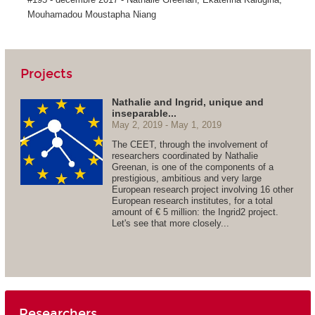
Mouhamadou Moustapha Niang
Projects
Nathalie and Ingrid, unique and
inseparable...
May 2, 2019
May 1, 2019
The CEET, through the involvement of
researchers coordinated by Nathalie
Greenan, is one of the components of a
prestigious, ambitious and very large
European research project involving 16 other
European research institutes, for a total
amount of € 5 million: the Ingrid2 project.
Let's see that more closely...
Researchers