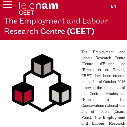
EN
The Employment and Labour
Research
Centre
(CEET)
The Employment and
Labour Research Centre
(
Centre d’Etudes de
l’Emploi et du Travail
,
CEET), has been created
on the 1st of October 2016
following the integration of
the
Centre d’Etudes de
l’Emploi
to the
Conservatoire national des
arts et métiers (Cnam,
Paris).
The Employment
and Labour Research