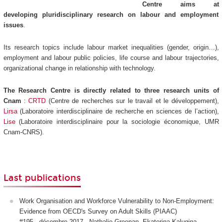
Centre aims at
developing pluridisciplinary research on labour and employment
issues
.
Its research topics include labour market inequalities (gender, origin…),
employment and labour public policies, life course and labour trajectories,
organizational change in relationship with technology.
The Research Centre is directly related to three research units of
Cnam
:
CRTD
(Centre de recherches sur le travail et le développement),
Lirsa
(Laboratoire interdisciplinaire de recherche en sciences de l’action),
Lise
(Laboratoire interdisciplinaire pour la sociologie économique, UMR
Cnam-CNRS).
Last publications
Work Organisation and Workforce Vulnerability to Non-Employment:
Evidence from OECD's Survey on Adult Skills (PIAAC)
#195 - décembre 2017 - Nathalie Greenan, Ekaterina Kalugina,