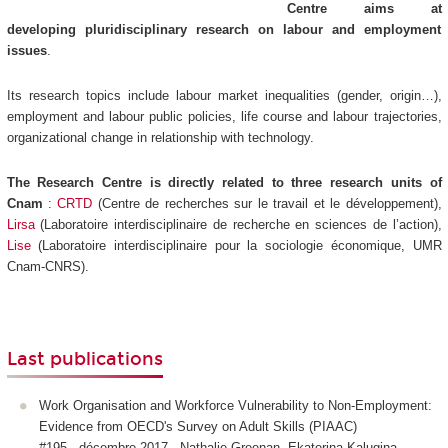
Centre aims at
developing pluridisciplinary research on labour and employment
issues
.
Its research topics include labour market inequalities (gender, origin…),
employment and labour public policies, life course and labour trajectories,
organizational change in relationship with technology.
The Research Centre is directly related to three research units of
Cnam
:
CRTD
(Centre de recherches sur le travail et le développement),
Lirsa
(Laboratoire interdisciplinaire de recherche en sciences de l’action),
Lise
(Laboratoire interdisciplinaire pour la sociologie économique, UMR
Cnam-CNRS).
Last publications
Work Organisation and Workforce Vulnerability to Non-Employment:
Evidence from OECD's Survey on Adult Skills (PIAAC)
#195 - décembre 2017 - Nathalie Greenan, Ekaterina Kalugina,