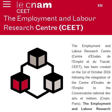
EN
The Employment and Labour
Research
Centre
(CEET)
The Employment and
Labour Research Centre
(
Centre d’Etudes de
l’Emploi et du Travail
,
CEET), has been created
on the 1st of October 2016
following the integration of
the
Centre d’Etudes de
l’Emploi
to the
Conservatoire national des
arts et métiers (Cnam,
Paris).
The Employment
and Labour Research