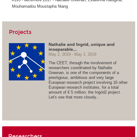
Mouhamadou Moustapha Niang
Projects
Nathalie and Ingrid, unique and
inseparable...
May 2, 2019
May 1, 2019
The CEET, through the involvement of
researchers coordinated by Nathalie
Greenan, is one of the components of a
prestigious, ambitious and very large
European research project involving 16 other
European research institutes, for a total
amount of € 5 million: the Ingrid2 project.
Let's see that more closely...
Researchers