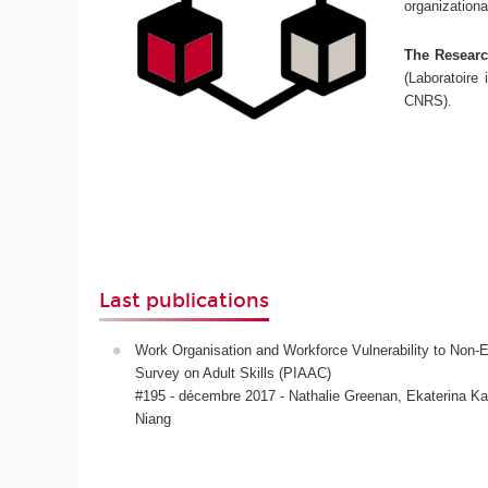
organizationa
The Research
(Laboratoire 
CNRS).
Last publications
Work Organisation and Workforce Vulnerability to No
Survey on Adult Skills (PIAAC)
#195 - décembre 2017 - Nathalie Greenan, Ekaterina 
Niang