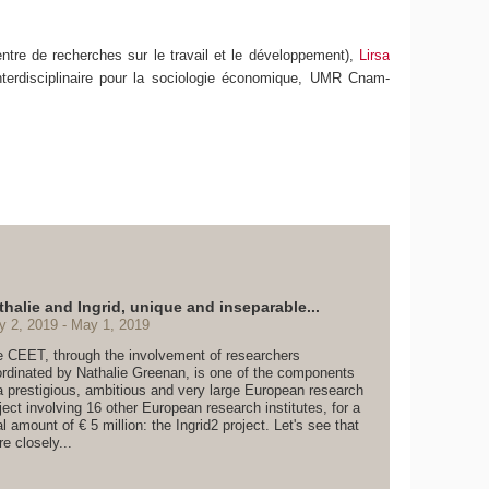
ntre de recherches sur le travail et le développement),
Lirsa
nterdisciplinaire pour la sociologie économique, UMR Cnam-
thalie and Ingrid, unique and inseparable...
y 2, 2019
May 1, 2019
 CEET, through the involvement of researchers
rdinated by Nathalie Greenan, is one of the components
a prestigious, ambitious and very large European research
ject involving 16 other European research institutes, for a
al amount of € 5 million: the Ingrid2 project. Let's see that
e closely...