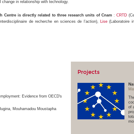
l change in relationship with technology.
 Centre is directly related to three research units of Cnam
:
CRTD
(Ce
interdisciplinaire de recherche en sciences de l’action),
Lise
(Laboratoire i
Projects
Na
Ma
n-Employment: Evidence from OECD's
The
coo
of 
Kalugina, Mouhamadou Moustapha
pro
tot
mor