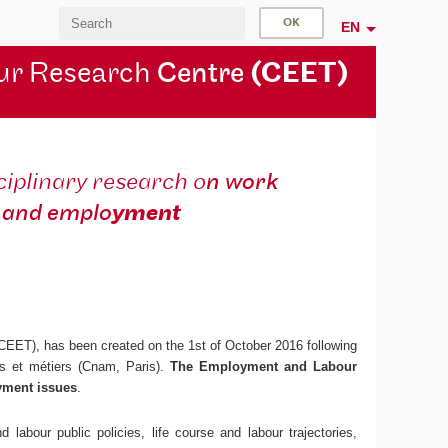
EN
ur Research
Centre
(CEET)
ciplinary research o
n work
and emplo
yment
 CEET), has been created on the 1st of October 2016 following
ts et métiers (Cnam, Paris).
The Employment and Labour
yment issues
.
 labour public policies, life course and labour trajectories,