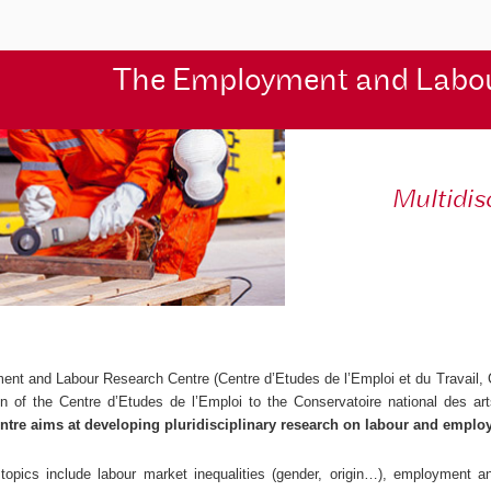
The Employment and Labo
Multidis
ent and Labour Research Centre (
Centre d’Etudes de l’Emploi et du Travail
,
ion of the
Centre d’Etudes de l’Emploi
to the Conservatoire national des ar
ntre aims at developing pluridisciplinary research on labour and emplo
topics include labour market inequalities (gender, origin…), employment and