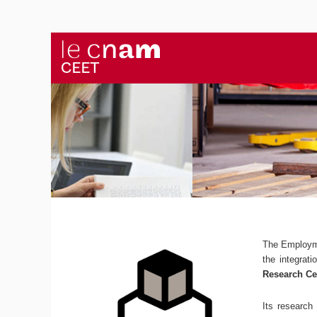
The Employm
the integrat
Research Ce
Its research 