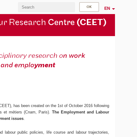
EN
ur Research
Centre
(CEET)
ciplinary research o
n work
and emplo
yment
 CEET), has been created on the 1st of October 2016 following
ts et métiers (Cnam, Paris).
The Employment and Labour
yment issues
.
 labour public policies, life course and labour trajectories,