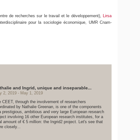
ntre de recherches sur le travail et le développement),
Lirsa
nterdisciplinaire pour la sociologie économique, UMR Cnam-
thalie and Ingrid, unique and inseparable...
y 2, 2019
May 1, 2019
 CEET, through the involvement of researchers
rdinated by Nathalie Greenan, is one of the components
a prestigious, ambitious and very large European research
ject involving 16 other European research institutes, for a
al amount of € 5 million: the Ingrid2 project. Let's see that
e closely...