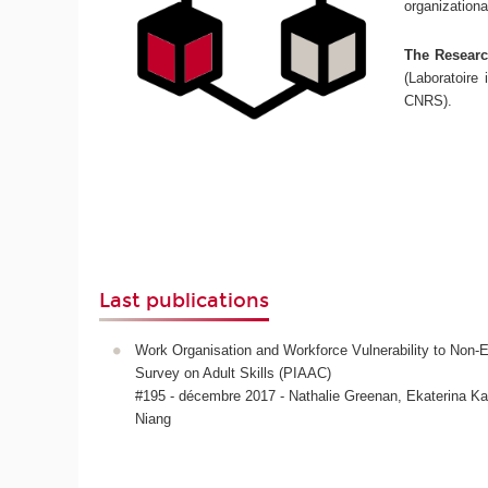
organizationa
The Research
(Laboratoire 
CNRS).
Last publications
Work Organisation and Workforce Vulnerability to No
Survey on Adult Skills (PIAAC)
#195 - décembre 2017 - Nathalie Greenan, Ekaterina 
Niang