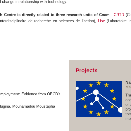
l change in relationship with technology.
 Centre is directly related to three research units of Cnam
:
CRTD
(Ce
interdisciplinaire de recherche en sciences de l’action),
Lise
(Laboratoire i
Projects
Na
Ma
n-Employment: Evidence from OECD's
The
coo
of 
Kalugina, Mouhamadou Moustapha
pro
tot
mor