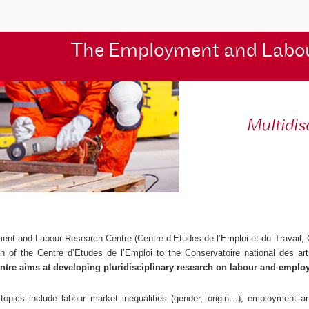
The Employment and Labo
Multidis
ent and Labour Research Centre (
Centre d’Etudes de l’Emploi et du Travail
,
ion of the
Centre d’Etudes de l’Emploi
to the Conservatoire national des ar
ntre aims at developing pluridisciplinary research on labour and emplo
topics include labour market inequalities (gender, origin…), employment and