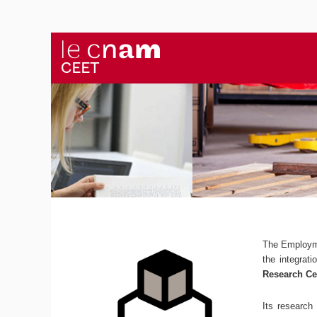
The Employm
the integrat
Research Ce
Its research 